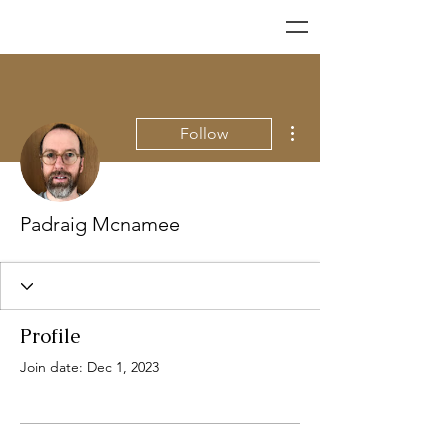
More actions
Follow
Padraig Mcnamee
Profile
Join date: Dec 1, 2023